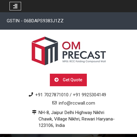
Skip
GSTIN - 06BDAPS9383J1ZZ
to
content
Get Quote
+91 7027871010 / +91 9925304149
info@rccwall.com
NH-8, Jaipur Delhi Highway Nikhri
Chawk, Village Nikhri, Rewari Haryana-
123106, India