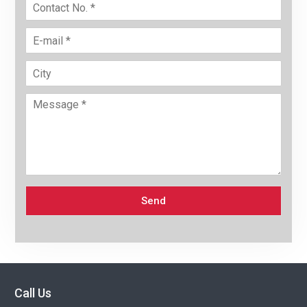
Send
Call Us