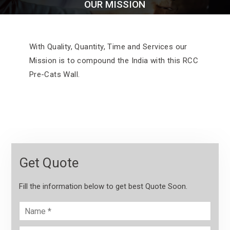
OUR MISSION
With Quality, Quantity, Time and Services our
Mission is to compound the India with this RCC
Pre-Cats Wall.
Get Quote
Fill the information below to get best Quote Soon.