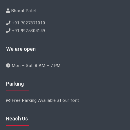
Bharat Patel
+91 7027871010
+91 9925304149
We are open
Mon – Sat: 8 AM – 7 PM
Parking
Free Parking Available at our font
Reach Us